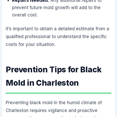
Repairs Needed:
Any additional repairs to
prevent future mold growth will add to the
overall cost.
It’s important to obtain a detailed estimate from a
qualified professional to understand the specific
costs for your situation.
Prevention Tips for Black
Mold in Charleston
Preventing black mold in the humid climate of
Charleston requires vigilance and proactive