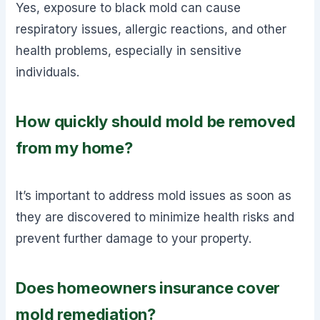
Yes, exposure to black mold can cause
respiratory issues, allergic reactions, and other
health problems, especially in sensitive
individuals.
How quickly should mold be removed
from my home?
It’s important to address mold issues as soon as
they are discovered to minimize health risks and
prevent further damage to your property.
Does homeowners insurance cover
mold remediation?