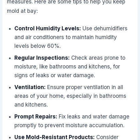
measures. Here are some tips to help you keep
mold at bay:
Control Humidity Levels:
Use dehumidifiers
and air conditioners to maintain humidity
levels below 60%.
Regular Inspections:
Check areas prone to
moisture, like bathrooms and kitchens, for
signs of leaks or water damage.
Ventilation:
Ensure proper ventilation in all
areas of your home, especially in bathrooms
and kitchens.
Prompt Repairs:
Fix leaks and water damage
promptly to prevent moisture accumulation.
Use Mold-Resistant Products:
Consider