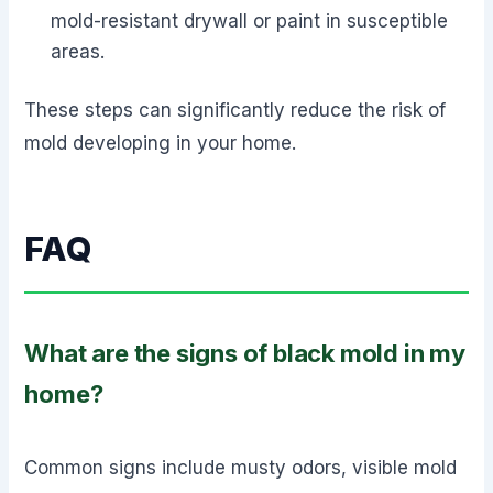
mold-resistant drywall or paint in susceptible
areas.
These steps can significantly reduce the risk of
mold developing in your home.
FAQ
What are the signs of black mold in my
home?
Common signs include musty odors, visible mold