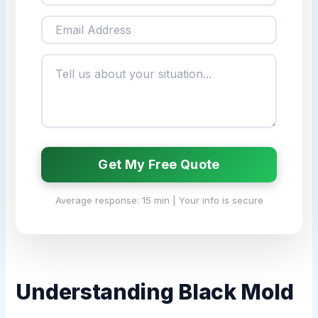
Get My Free Quote
Average response: 15 min | Your info is secure
Understanding Black Mold