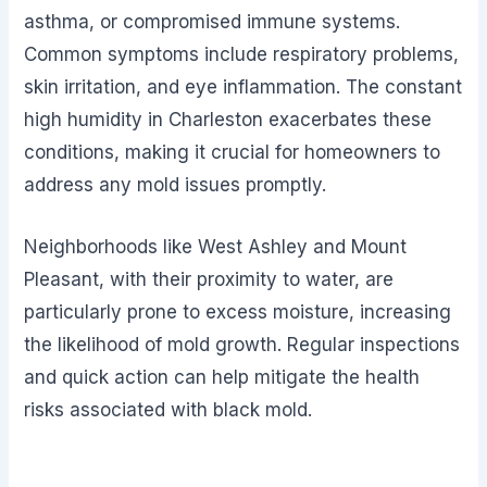
asthma, or compromised immune systems.
Common symptoms include respiratory problems,
skin irritation, and eye inflammation. The constant
high humidity in Charleston exacerbates these
conditions, making it crucial for homeowners to
address any mold issues promptly.
Neighborhoods like West Ashley and Mount
Pleasant, with their proximity to water, are
particularly prone to excess moisture, increasing
the likelihood of mold growth. Regular inspections
and quick action can help mitigate the health
risks associated with black mold.