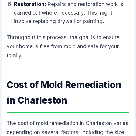
Restoration:
Repairs and restoration work is
carried out where necessary. This might
involve replacing drywall or painting.
Throughout this process, the goal is to ensure
your home is free from mold and safe for your
family.
Cost of Mold Remediation
in Charleston
The cost of mold remediation in Charleston varies
depending on several factors, including the size