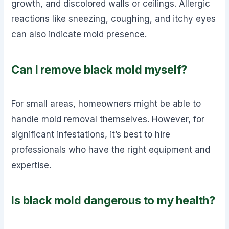
growth, and discolored walls or ceilings. Allergic
reactions like sneezing, coughing, and itchy eyes
can also indicate mold presence.
Can I remove black mold myself?
For small areas, homeowners might be able to
handle mold removal themselves. However, for
significant infestations, it’s best to hire
professionals who have the right equipment and
expertise.
Is black mold dangerous to my health?