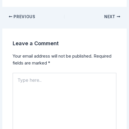
PREVIOUS
NEXT
Leave a Comment
Your email address will not be published.
Required
fields are marked
*
Type
here..