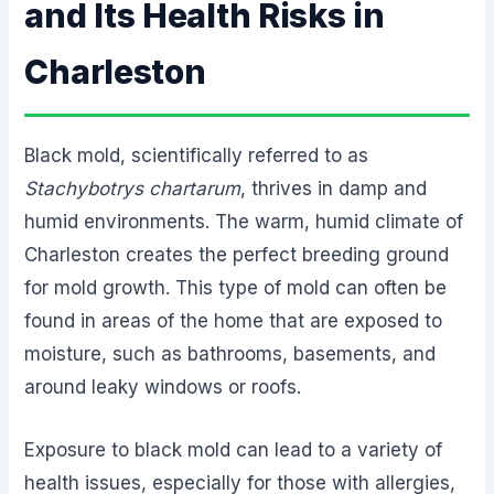
and Its Health Risks in
Charleston
Black mold, scientifically referred to as
Stachybotrys chartarum
, thrives in damp and
humid environments. The warm, humid climate of
Charleston creates the perfect breeding ground
for mold growth. This type of mold can often be
found in areas of the home that are exposed to
moisture, such as bathrooms, basements, and
around leaky windows or roofs.
Exposure to black mold can lead to a variety of
health issues, especially for those with allergies,