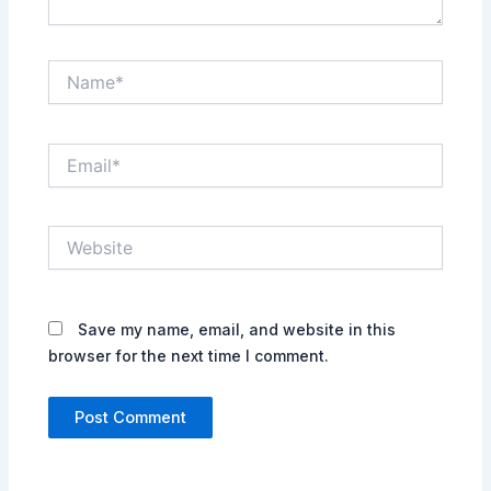
Name*
Email*
Website
Save my name, email, and website in this
browser for the next time I comment.