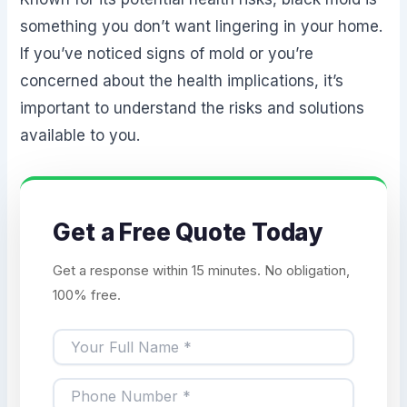
something you don’t want lingering in your home.
If you’ve noticed signs of mold or you’re
concerned about the health implications, it’s
important to understand the risks and solutions
available to you.
Get a Free Quote Today
Get a response within 15 minutes. No obligation,
100% free.