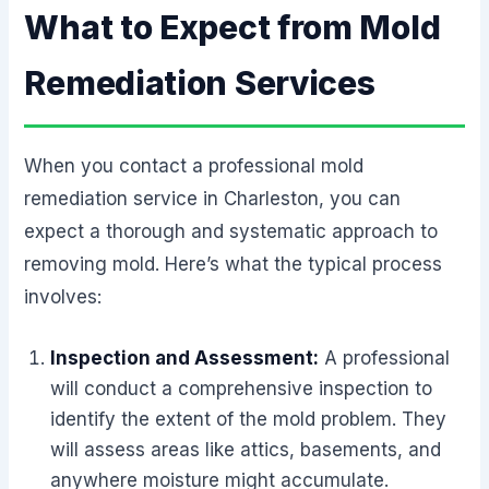
What to Expect from Mold
Remediation Services
When you contact a professional mold
remediation service in Charleston, you can
expect a thorough and systematic approach to
removing mold. Here’s what the typical process
involves:
Inspection and Assessment:
A professional
will conduct a comprehensive inspection to
identify the extent of the mold problem. They
will assess areas like attics, basements, and
anywhere moisture might accumulate.