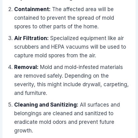
Containment:
The affected area will be
contained to prevent the spread of mold
spores to other parts of the home.
Air Filtration:
Specialized equipment like air
scrubbers and HEPA vacuums will be used to
capture mold spores from the air.
Removal:
Mold and mold-infested materials
are removed safely. Depending on the
severity, this might include drywall, carpeting,
and furniture.
Cleaning and Sanitizing:
All surfaces and
belongings are cleaned and sanitized to
eradicate mold odors and prevent future
growth.