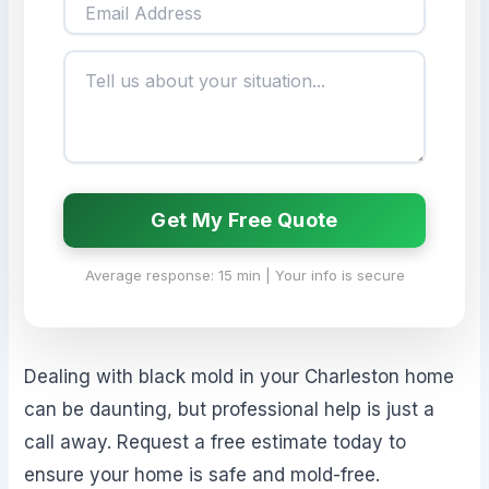
Get My Free Quote
Average response: 15 min | Your info is secure
Dealing with black mold in your Charleston home
can be daunting, but professional help is just a
call away. Request a free estimate today to
ensure your home is safe and mold-free.