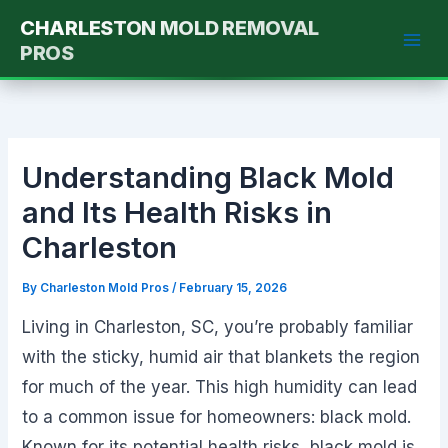
Skip
CHARLESTON MOLD REMOVAL
to
PROS
content
Understanding Black Mold
and Its Health Risks in
Charleston
By
Charleston Mold Pros
/
February 15, 2026
Living in Charleston, SC, you’re probably familiar
with the sticky, humid air that blankets the region
for much of the year. This high humidity can lead
to a common issue for homeowners: black mold.
Known for its potential health risks, black mold is