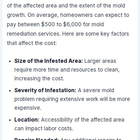
of the affected area and the extent of the mold
growth. On average, homeowners can expect to
pay between $500 to $6,000 for mold
remediation services. Here are some key factors
that affect the cost:
Size of the Infested Area:
Larger areas
require more time and resources to clean,
increasing the cost.
Severity of Infestation:
A severe mold
problem requiring extensive work will be more
expensive.
Location:
Accessibility of the affected area
can impact labor costs.