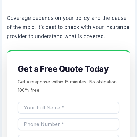
Coverage depends on your policy and the cause
of the mold. It’s best to check with your insurance
provider to understand what is covered.
Get a Free Quote Today
Get a response within 15 minutes. No obligation,
100% free.