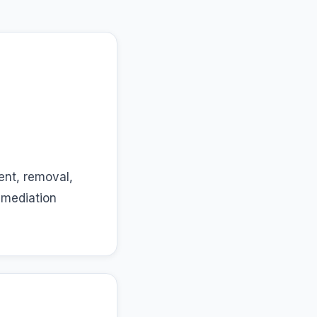
ent, removal,
emediation