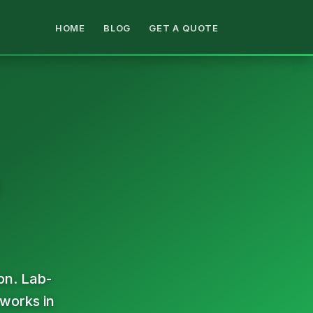
HOME
BLOG
GET A QUOTE
on. Lab-
 works in