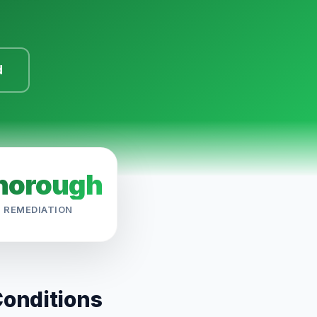
d
horough
REMEDIATION
Conditions