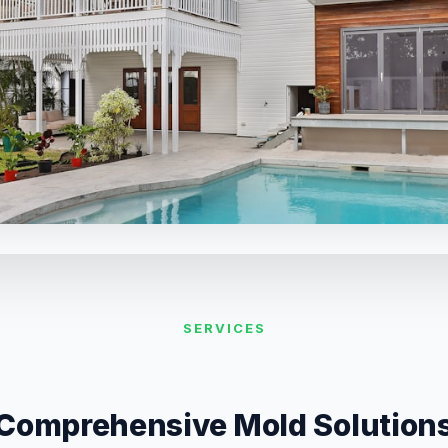
SERVICES
Comprehensive Mold Solution