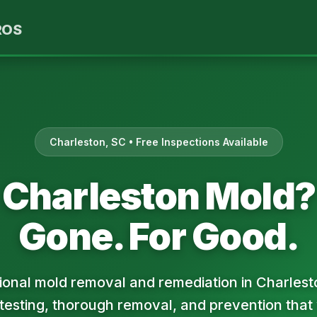
ROS
Charleston, SC • Free Inspections Available
Charleston Mold?
Gone. For Good.
ional mold removal and remediation in Charlest
 testing, thorough removal, and prevention that