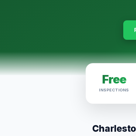
Free
INSPECTIONS
Charlesto