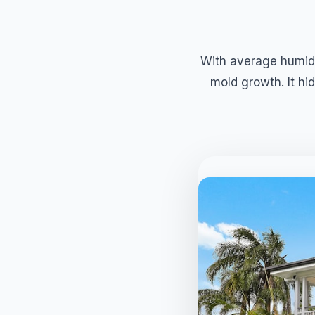
With average humidi
mold growth. It hid