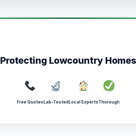
Protecting Lowcountry Home
Free Quotes
Lab-Tested
Local Experts
Thorough