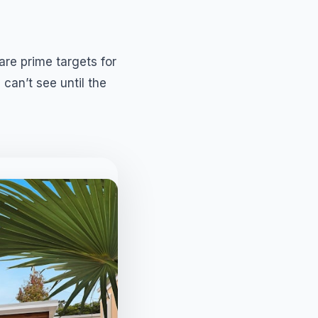
re prime targets for
 can’t see until the