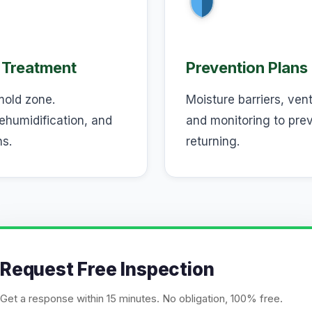
 Treatment
Prevention Plans
mold zone.
Moisture barriers, ven
ehumidification, and
and monitoring to pre
ns.
returning.
Request Free Inspection
Get a response within 15 minutes. No obligation, 100% free.