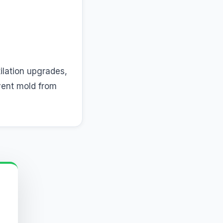
tilation upgrades,
vent mold from