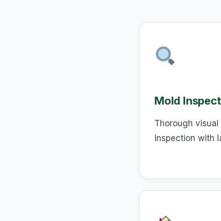
Mold Inspect
Thorough visual 
inspection with l