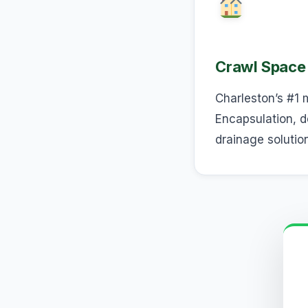
Crawl Space
Charleston’s #1 
Encapsulation, d
drainage solutio