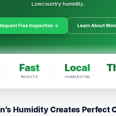
Lowcountry humidity.
Request Free Inspection →
Learn About Mol
Fast
Local
T
RESULTS
CHARLESTON
n’s Humidity Creates Perfect 