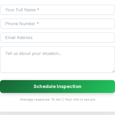
Schedule Inspection
Average response: 15 min | Your info is secure