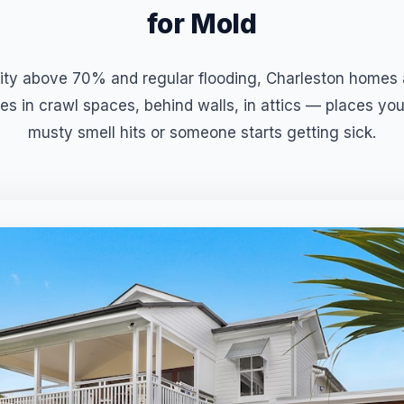
for Mold
ty above 70% and regular flooding, Charleston homes a
es in crawl spaces, behind walls, in attics — places you
musty smell hits or someone starts getting sick.