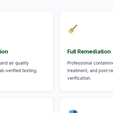
ion
Full Remediation
and air quality
Professional containm
ab-verified testing.
treatment, and post-r
verification.