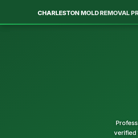
Skip
to
CHARLESTON MOLD REMOVAL P
content
Profess
verified